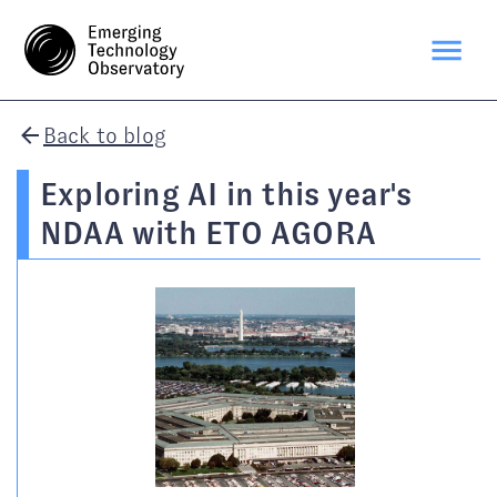
Back to blog
Exploring AI in this year's
NDAA with ETO AGORA