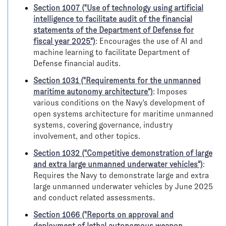
Section 1007 ("Use of technology using artificial
intelligence to facilitate audit of the financial
statements of the Department of Defense for
fiscal year 2025")
: Encourages the use of AI and
machine learning to facilitate Department of
Defense financial audits.
Section 1031 ("Requirements for the unmanned
maritime autonomy architecture")
: Imposes
various conditions on the Navy's development of
open systems architecture for maritime unmanned
systems, covering governance, industry
involvement, and other topics.
Section 1032 ("Competitive demonstration of large
and extra large unmanned underwater vehicles")
:
Requires the Navy to demonstrate large and extra
large unmanned underwater vehicles by June 2025
and conduct related assessments.
Section 1066 ("Reports on approval and
deployment of lethal autonomous weapon