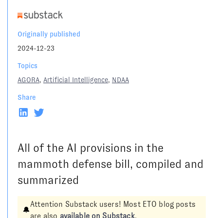
Originally published
2024-12-23
Topics
AGORA
,
Artificial Intelligence
,
NDAA
Share
All of the AI provisions in the
mammoth defense bill, compiled and
summarized
Attention Substack users! Most ETO blog posts
🔔
are also
available on Substack
.