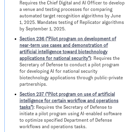
Requires the Chief Digital and AI Officer to develop
a venue and testing processes for comparing
automated target recognition algorithms by June
1, 2025. Mandates testing of Replicator algorithms
by September 1, 2025.
Section 236 ("Pilot program on development of
near-term use cases and demonstration of
artificial intelligence toward biotechnology
applications for national security")
: Requires the
Secretary of Defense to conduct a pilot program
for developing AI for national security
biotechnology applications through public-private
partnerships.
Section 237 ("Pilot program on use of artificial
intelligence for certain workflow and operations
tasks")
: Requires the Secretary of Defense to
initiate a pilot program using AI-enabled software
to optimize specified Department of Defense
workflows and operations tasks.