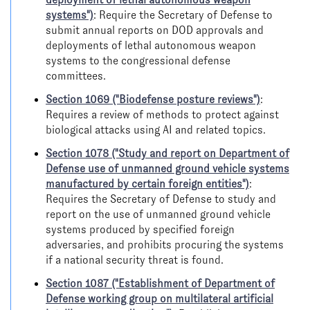
systems")
: Require the Secretary of Defense to
submit annual reports on DOD approvals and
deployments of lethal autonomous weapon
systems to the congressional defense
committees.
Section 1069 ("Biodefense posture reviews")
:
Requires a review of methods to protect against
biological attacks using AI and related topics.
Section 1078 ("Study and report on Department of
Defense use of unmanned ground vehicle systems
manufactured by certain foreign entities")
:
Requires the Secretary of Defense to study and
report on the use of unmanned ground vehicle
systems produced by specified foreign
adversaries, and prohibits procuring the systems
if a national security threat is found.
Section 1087 ("Establishment of Department of
Defense working group on multilateral artificial