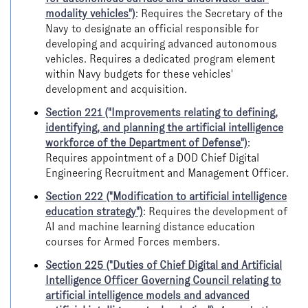
modality vehicles")
: Requires the Secretary of the
Navy to designate an official responsible for
developing and acquiring advanced autonomous
vehicles. Requires a dedicated program element
within Navy budgets for these vehicles'
development and acquisition.
Section 221 ("Improvements relating to defining,
identifying, and planning the artificial intelligence
workforce of the Department of Defense")
:
Requires appointment of a DOD Chief Digital
Engineering Recruitment and Management Officer.
Section 222 ("Modification to artificial intelligence
education strategy")
: Requires the development of
AI and machine learning distance education
courses for Armed Forces members.
Section 225 ("Duties of Chief Digital and Artificial
Intelligence Officer Governing Council relating to
artificial intelligence models and advanced