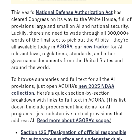
This year's
National Defense Authorization Act
has
cleared Congress on its way to the White House, full of
provisions large and small on AI and national security.
Luckily, there's no need to wade through all 300,000+
words of the final text to pick out the AI bits - they're
all available today in
AGORA
, our
new tracker
for AI-
relevant laws, regulations, standards, and other
governance documents from the United States and
around the world.
To browse summaries and full text for all the AI
provisions, just open AGORA's
new 2025 NDAA
collection
. Here's a quick section-by-section
breakdown with links to full text in AGORA. (This list
doesn't include procurement line items for AI
programs - just substantive textual provisions that
address AI.
Read more about AGORA's scope.
)
Section 125 ("Designation of official responsible
for autonomous surface and underwater dual-