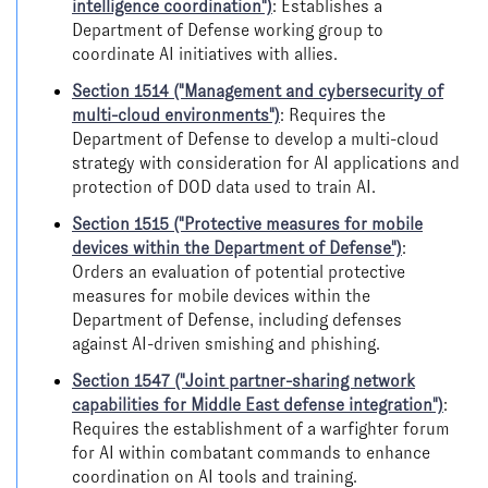
intelligence coordination")
: Establishes a
Department of Defense working group to
coordinate AI initiatives with allies.
Section 1514 ("Management and cybersecurity of
multi-cloud environments")
: Requires the
Department of Defense to develop a multi-cloud
strategy with consideration for AI applications and
protection of DOD data used to train AI.
Section 1515 ("Protective measures for mobile
devices within the Department of Defense")
:
Orders an evaluation of potential protective
measures for mobile devices within the
Department of Defense, including defenses
against AI-driven smishing and phishing.
Section 1547 ("Joint partner-sharing network
capabilities for Middle East defense integration")
:
Requires the establishment of a warfighter forum
for AI within combatant commands to enhance
coordination on AI tools and training.