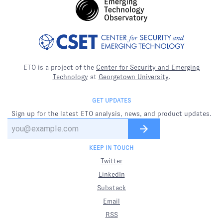
ETO is a project of the
Center for Security and Emerging
Technology
at
Georgetown University
.
GET UPDATES
Sign up for the latest ETO analysis, news, and product updates.
KEEP IN TOUCH
Twitter
LinkedIn
Substack
Email
RSS