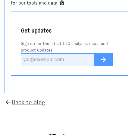
for our tools and data. 🤖
Get updates
Sign up for the latest ETO analysis, news, and
product updates.
Back to blog