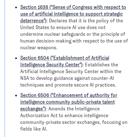
Section 1638 ("Sense of Congress with respect to
use of artificial intelligence to support strategic
deterrence")
: Declares that it is the policy of the
United States to ensure AI use does not
undermine nuclear safeguards or the principle of
human decision-making with respect to the use of
nuclear weapons.
Section 6504 ("Establishment of Artificial
Intelligence Security Center")
: Establishes the
Artificial Intelligence Security Center within the
NSA to develop guidance against counter-AI
techniques and promote secure AI practices.
Section 6506 ("Enhancement of authority for
intelligence community public-private talent
exchanges")
: Amends the Intelligence
Authorization Act to enhance intelligence
community-private sector exchanges, focusing on
fields like AI.