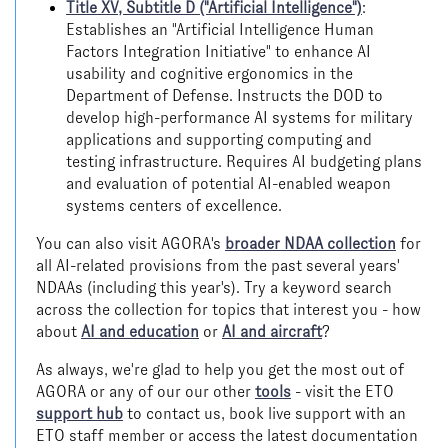
Title XV, Subtitle D ("Artificial Intelligence")
:
Establishes an "Artificial Intelligence Human
Factors Integration Initiative" to enhance AI
usability and cognitive ergonomics in the
Department of Defense. Instructs the DOD to
develop high-performance AI systems for military
applications and supporting computing and
testing infrastructure. Requires AI budgeting plans
and evaluation of potential AI-enabled weapon
systems centers of excellence.
You can also visit AGORA's
broader NDAA collection
for
all AI-related provisions from the past several years'
NDAAs (including this year's). Try a keyword search
across the collection for topics that interest you - how
about
AI and education
or
AI and aircraft
?
As always, we're glad to help you get the most out of
AGORA or any of our our other
tools
- visit the ETO
support hub
to contact us, book live support with an
ETO staff member or access the latest documentation