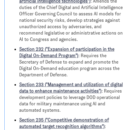
artificial intelligence technologies")
: Amends the
duties of the Chief Digital and Artificial Intelligence
Officer Governing Council to assess AI models for
national security risks, develop strategies against
unauthorized access by adversaries, and
recommend legislative or administrative actions on
AI to Congress and agencies.
Section 232 ("Expansion of participation in the
Digital On-Demand Program")
: Requires the
Secretary of Defense to expand and promote the
Digital On-Demand education program across the
Department of Defense.
Section 233 ("Management and utilization of digital
data to enhance maintenance activities")
: Requires
development policies to leverage DOD operational
data for military maintenance using AI and
automated systems.
Section 235 ("Competitive demonstration of
automated target recognition algorithms")
: