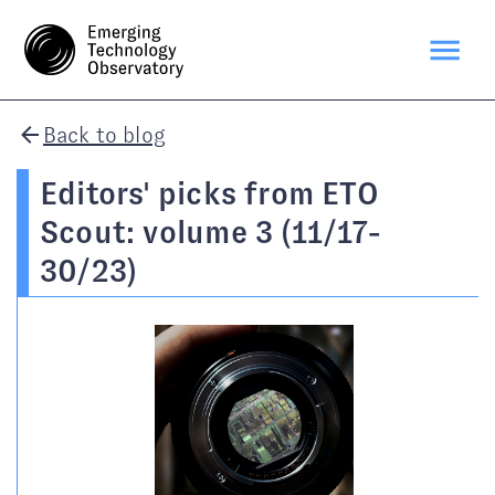
Back to blog
Editors' picks from ETO
Scout: volume 3 (11/17-
30/23)