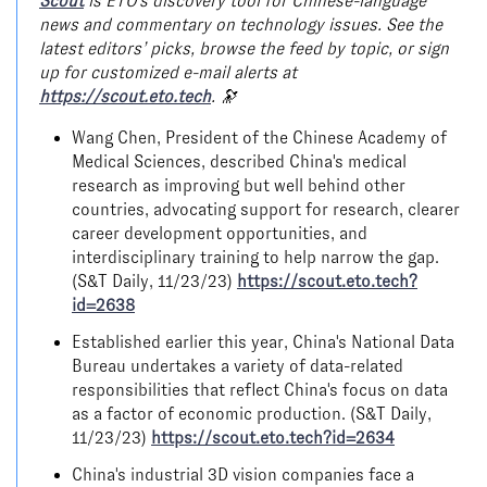
Scout
is ETO's discovery tool for Chinese-language
news and commentary on technology issues. See the
latest editors’ picks, browse the feed by topic, or sign
up for customized e-mail alerts at
https://scout.eto.tech
. 🔭
Wang Chen, President of the Chinese Academy of
Medical Sciences, described China's medical
research as improving but well behind other
countries, advocating support for research, clearer
career development opportunities, and
interdisciplinary training to help narrow the gap.
(S&T Daily, 11/23/23)
https://scout.eto.tech?
id=2638
Established earlier this year, China's National Data
Bureau undertakes a variety of data-related
responsibilities that reflect China's focus on data
as a factor of economic production. (S&T Daily,
11/23/23)
https://scout.eto.tech?id=2634
China's industrial 3D vision companies face a