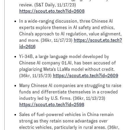
review. (S&T Daily, 11/17/23)
https://scout.eto.tech?id=2608
In a wide-ranging discussion, three Chinese AI
experts explore themes in AI safety and ethics,
China's approach to AI regulation, value alignment,
and more. (36kr, 11/17/23)
https://scout.eto.tech?
id=2616
Yi-34B, a large language model developed by
Chinese AI company 01.AI, has been accused of
plagiarizing Meta's LLaMa model without credit.
(36kr, 11/15/23)
https://scout.eto.tech?id=2609
Many Chinese AI companies are struggling to raise
funds and differentiate themselves in a crowded
industry led by U.S. firms. (36kr, 11/13/23)
https://scout.eto.tech?id=2598
Sales of fuel-powered vehicles in China remain
strong as they retain some advantages over
electric vehicles, particularly in rural areas. (36kr,