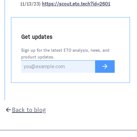
11/13/23)
https://scout.eto.tech?id=2601
Get updates
Sign up for the latest ETO analysis, news, and
product updates.
Back to blog