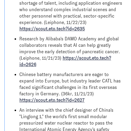
shortage of talent, including application engineers
who understand complex industrial scenes and
other personnel with practical, sector-specific
experience. (Leiphone, 11/22/23)
https://scout.eto.tech?id=2635
Research by Alibaba's DAMO Academy and global
collaborators reveals that AI can help greatly
improve the early detection of pancreatic cancer.
(Leiphone, 11/21/23)
https://scout.eto.tech?
id=2626
Chinese battery manufacturers are eager to
expand into Europe, but industry leader CATL has
faced significant challenges in its first overseas
factory in Germany. (36kr, 11/21/23)
https://scout.eto.tech?id=2627
An interview with the chief designer of China's
"Linglong 1," the world's first small modular
pressurized water nuclear reactor to pass the
International Atomic Energy Agency's safety