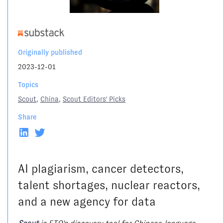
Originally published
2023-12-01
Topics
Scout
,
China
,
Scout Editors' Picks
Share
AI plagiarism, cancer detectors,
talent shortages, nuclear reactors,
and a new agency for data