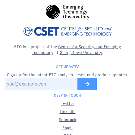
ETO is a project of the
Center for Security and Emerging
Technology
at
Georgetown University
.
GET UPDATES
Sign up for the latest ETO analysis, news, and product updates.
KEEP IN TOUCH
Twitter
LinkedIn
Substack
Email