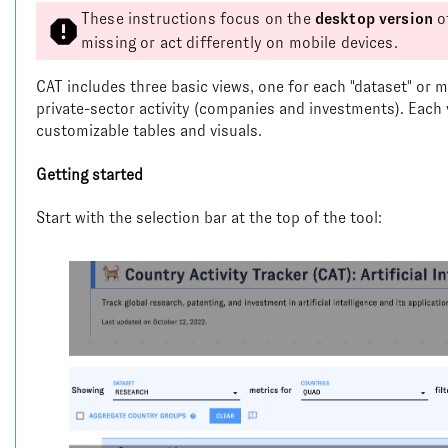
These instructions focus on the
desktop version
o
missing or act differently on mobile devices.
CAT includes three basic views, one for each "dataset" or m
private-sector activity (companies and investments). Each v
customizable tables and visuals.
Getting started
Start with the selection bar at the top of the tool: