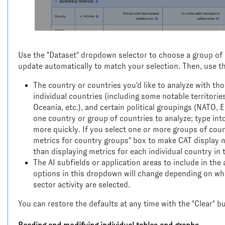
Use the "Dataset" dropdown selector to choose a group of me
update automatically to match your selection. Then, use th
The country or countries you'd like to analyze with tho
individual countries (including some notable territories
Oceania, etc.), and certain political groupings (NATO,
one country or group of countries to analyze; type int
more quickly. If you select one or more groups of coun
metrics for country groups" box to make CAT display me
than displaying metrics for each individual country in 
The AI subfields or application areas to include in the an
options in this dropdown will change depending on whe
sector activity are selected.
You can restore the defaults at any time with the "Clear" b