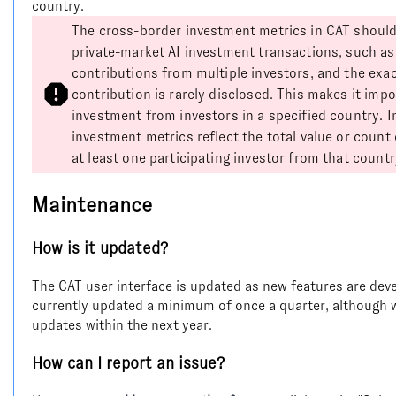
country.
The cross-border investment metrics in CAT should
private-market AI investment transactions, such as
contributions from multiple investors, and the exa
contribution is rarely disclosed. This makes it impo
investment from investors in a specified country. 
investment metrics reflect the total value or count
at least one participating investor from that countr
Maintenance
How is it updated?
The CAT user interface is updated as new features are deve
currently updated a minimum of once a quarter, although 
updates within the next year.
How can I report an issue?