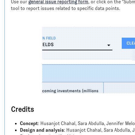
Use our
general issue reporting form
, or click on the "Su
tool to report issues related to specific data points.
Credits
Concept
: Husanjot Chahal, Sara Abdulla, Jennifer Melo
Design and analysis
: Husanjot Chahal, Sara Abdulla, 