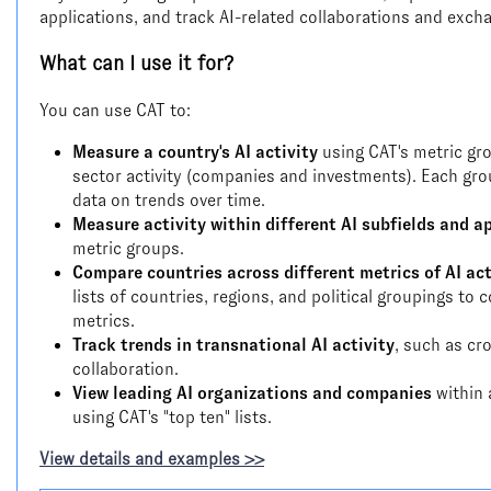
applications, and track AI-related collaborations and exc
What can I use it for?
You can use CAT to:
Measure a country's AI activity
using CAT's metric gro
sector activity (companies and investments). Each gro
data on trends over time.
Measure activity within different AI subfields and a
metric groups.
Compare countries across different metrics of AI act
lists of countries, regions, and political groupings t
metrics.
Track trends in transnational AI activity
, such as cr
collaboration.
View leading AI organizations and companies
within 
using CAT's "top ten" lists.
View details and examples >>