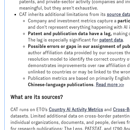
patents, and private-sector activity (companies and in
meaningful, but they aren't exhaustive.
CAT inherits additional limitations from its
source dat
Company and investment metrics capture a
parti
and don't represent everything happening with AI i
Patent and publication data have a lag,
making c
The lag is especially significant for
patent data
.
Possible errors or gaps in our assignment of pub
author affiliation data provided by our sources th
resolution model to identify the correct country of
demonstrates improvements over raw affiliation d
unlinked to countries or may be linked to the wro
Publication metrics are based on primarily Englis
Chinese-language publications
.
Read more >>
What are its sources?
CAT runs on ETO's
Country AI Activity Metrics
and
Cross-B
datasets. Limited additional data on cross-border patentin
individual organizations, documents, and people, derives 
for research publications; The Lens, PATSTAT, and 1790 Ana