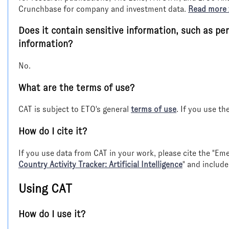
Crunchbase for company and investment data.
Read more
Does it contain sensitive information, such as per
information?
No.
What are the terms of use?
CAT is subject to ETO's general
terms of use
. If you use th
How do I cite it?
If you use data from CAT in your work, please cite the "E
Country Activity Tracker: Artificial Intelligence
" and include
Using CAT
How do I use it?