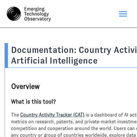
Documentation: Country Activi
Artificial Intelligence
Overview
What is this tool?
The
Country Activity Tracker (CAT)
is a dashboard of AI activ
metrics on research, patents, and private-market investment
competition and cooperation around the world. Users can co
any country or group of countries worldwide, explore data 