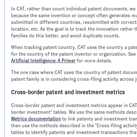
In CAT, rather than count individual patent documents, we 
because the same invention or concept often generates mu
submitted in different countries, resubmitted with corre
location, etc. As the goal is to track the innovation rather
families do this better, and avoid duplicate counts.
When tracking patent country, CAT uses the country a patent 
for the country of the patent inventor or organization. Se
Artificial Intelligence: A Primer
for more details.
The one case where CAT uses the country of patent document
patent family is in considering cross-filing activity across 
Cross-border patent and investment metrics
Cross-border patent and investment metrics appear in CAT's
border investment" tables. We use the same methods desc
Metrics documentation
to link patents and investment tran
then use the methods described in the "Cross-filing activi
tables to identify patents and investment transactions tha