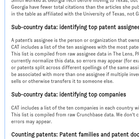
Smith worked at Georgia Tech before moving to Texas, but t
Georgia have fewer total citations than the articles she pu
in the table as affiliated with the University of Texas, not 
Sub-country data: identifying top patent assigne
A patent's assignee is the person or organization that owns
CAT includes a list of the ten assignees with the most pate
This list is compiled from raw assignee data in The Lens, 
currently normalize this data, so errors may appear (for 
or patents split across different spellings of the same ass
be associated with more than one assignee if multiple invento
sells or otherwise transfers it to someone else.
Sub-country data: identifying top companies
CAT includes a list of the ten companies in each country w
This list is compiled from raw Crunchbase data. We don't c
errors may appear.
Counting patents: Patent families and patent d