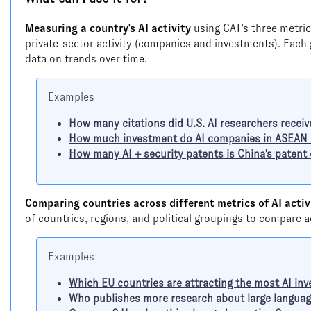
Measuring a country's AI activity
using CAT's three metric
private-sector activity (companies and investments). Each
data on trends over time.
Examples
How many citations did U.S. AI researchers receiv
How much investment do AI companies in ASEAN c
How many AI + security patents is China's patent
Comparing countries across different metrics of AI activ
of countries, regions, and political groupings to compare 
Examples
Which EU countries are attracting the most AI in
Who publishes more research about large language