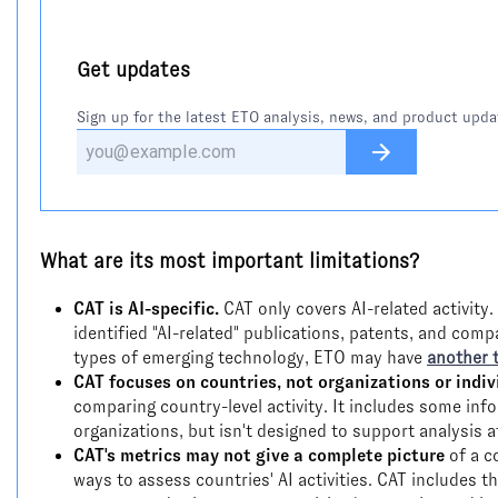
Get updates
Sign up for the latest ETO analysis, news, and product upda
What are its most important limitations?
CAT is AI-specific.
CAT only covers AI-related activity.
identified "AI-related" publications, patents, and comp
types of emerging technology, ETO may have
another 
CAT focuses on countries, not organizations or indiv
comparing country-level activity. It includes some inf
organizations, but isn't designed to support analysis at
CAT's metrics may not give a complete picture
of a c
ways to assess countries' AI activities. CAT includes t