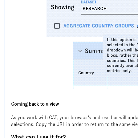
Coming back to a view
As you work with CAT, your browser's address bar will updat
selections. Copy the URL in order to return to the same vie
What can I use it for?