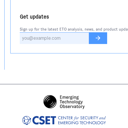
Get updates
Sign up for the latest ETO analysis, news, and product upda