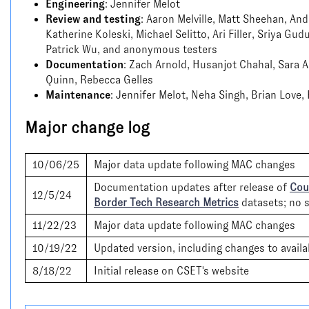
Engineering
: Jennifer Melot
Review and testing
: Aaron Melville, Matt Sheehan, An
Katherine Koleski, Michael Selitto, Ari Filler, Sriya Gud
Patrick Wu, and anonymous testers
Documentation
: Zach Arnold, Husanjot Chahal, Sara A
Quinn, Rebecca Gelles
Maintenance
: Jennifer Melot, Neha Singh, Brian Love,
Major change log
10/06/25
Major data update following MAC changes
Documentation updates after release of
Coun
12/5/24
Border Tech Research Metrics
datasets; no s
11/22/23
Major data update following MAC changes
10/19/22
Updated version, including changes to availa
8/18/22
Initial release on CSET's website