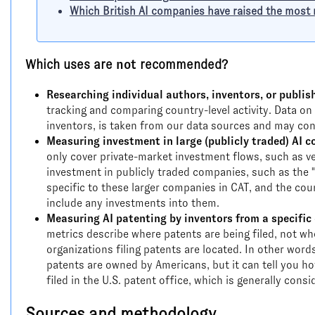
Which British AI companies have raised the mos
Which uses are
not
recommended?
Researching individual authors, inventors, or publis
tracking and comparing country-level activity. Data on 
inventors, is taken from our data sources and may con
Measuring investment in large (publicly traded) AI 
only cover private-market investment flows, such as ven
investment in publicly traded companies, such as the "
specific to these larger companies in CAT, and the co
include any investments into them.
Measuring AI patenting by inventors from a specific 
metrics describe where patents are being filed, not wh
organizations filing patents are located. In other word
patents are owned by Americans, but it can tell you ho
filed in the U.S. patent office, which is generally con
Sources and methodology