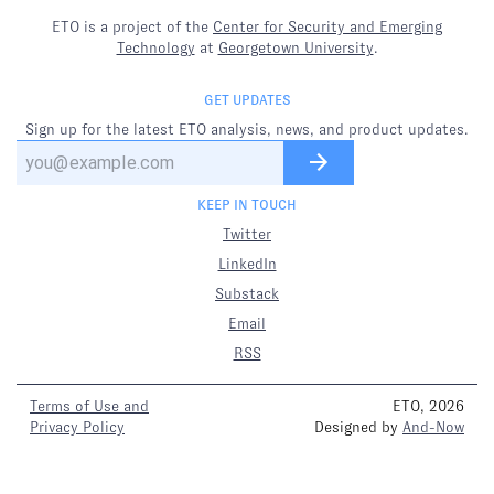
ETO is a project of the
Center for Security and Emerging
Technology
at
Georgetown University
.
GET UPDATES
Sign up for the latest ETO analysis, news, and product updates.
KEEP IN TOUCH
Twitter
LinkedIn
Substack
Email
RSS
Terms of Use and
ETO, 2026
Privacy Policy
Designed by
And-Now