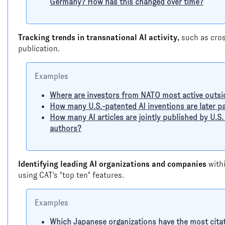
Germany? How has this changed over time?
Tracking trends in transnational AI activity,
such as cros
publication.
Examples
Where are investors from NATO most active outs
How many U.S.-patented AI inventions are later p
How many AI articles are jointly published by U.S
authors?
Identifying leading AI organizations and companies
withi
using CAT's "top ten" features.
Examples
Which Japanese organizations have the most citat