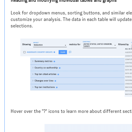
Reading and modifying individual tables and graphs
Look for dropdown menus, sorting buttons, and similar ele
customize your analysis. The data in each table will update
selections.
Hover over the "?" icons to learn more about different sect