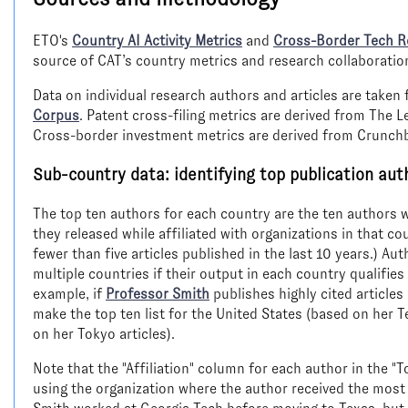
ETO's
Country AI Activity Metrics
and
Cross-Border Tech R
source of CAT’s country metrics and research collaboratio
Data on individual research authors and articles are take
Corpus
. Patent cross-filing metrics are derived from The 
Cross-border investment metrics are derived from Crunch
Sub-country data: identifying top publication aut
The top ten authors for each country are the ten authors wi
they released while affiliated with organizations in that c
fewer than five articles published in the last 10 years.) Au
multiple countries if their output in each country qualifies
example, if
Professor Smith
publishes highly cited articles
make the top ten list for the United States (based on her T
on her Tokyo articles).
Note that the "Affiliation" column for each author in the "
using the organization where the author received the most 